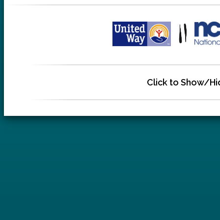
Click to Show/Hi