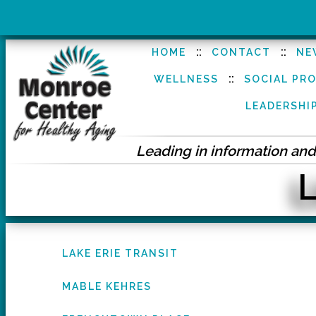
::
::
HOME
CONTACT
NE
::
WELLNESS
SOCIAL PR
LEADERSHI
Leading in information and 
L
LAKE ERIE TRANSIT
MABLE KEHRES