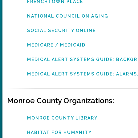
FRENCHTOWN PLACE
NATIONAL COUNCIL ON AGING
SOCIAL SECURITY ONLINE
MEDICARE / MEDICAID
MEDICAL ALERT SYSTEMS GUIDE: BACK
MEDICAL ALERT SYSTEMS GUIDE: ALARMS
Monroe County Organizations:
MONROE COUNTY LIBRARY
HABITAT FOR HUMANITY