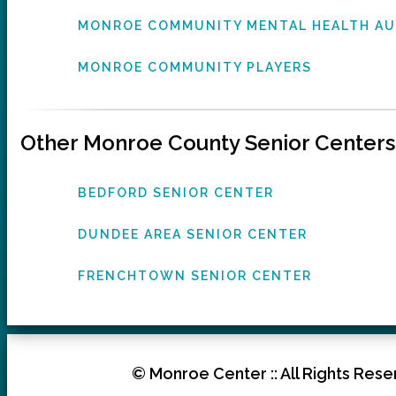
MONROE COMMUNITY MENTAL HEALTH A
MONROE COMMUNITY PLAYERS
Other Monroe County Senior Centers
BEDFORD SENIOR CENTER
DUNDEE AREA SENIOR CENTER
FRENCHTOWN SENIOR CENTER
© Monroe Center :: All Rights Reser