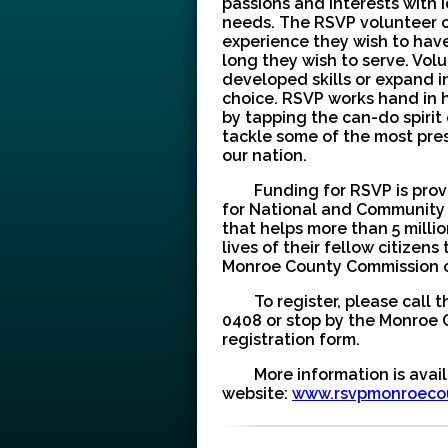
passions and interests with 
needs. The RSVP volunteer c
experience they wish to hav
long they wish to serve. Vol
developed skills or expand 
choice. RSVP works hand in 
by tapping the can-do spirit
tackle some of the most pre
our nation.
Funding for RSVP is pro
for National and Community 
that helps more than 5 milli
lives of their fellow citizen
Monroe County Commission 
To register, please call t
0408 or stop by the Monroe C
registration form.
More information is avai
website:
www.rsvpmonroeco