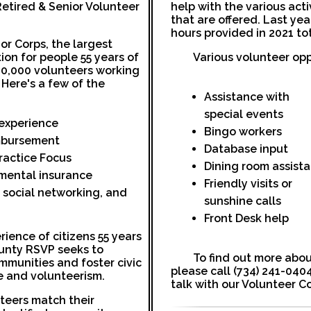
Retired & Senior Volunteer
help with the various act
that are offered. Last ye
hours provided in 2021 to
ior Corps, the largest
ion for people 55 years of
Various volunteer opp
30,000 volunteers working
 Here's a few of the
Assistance with
special events
r experience
Bingo workers
mbursement
Database input
ractice Focus
Dining room assist
mental insurance
Friendly visits or
, social networking, and
sunshine calls
Front Desk help
rience of citizens 55 years
unty RSVP seeks to
To find out more abou
mmunities and foster civic
please call (734) 241-0404
 and volunteerism.
talk with our Volunteer C
teers match their