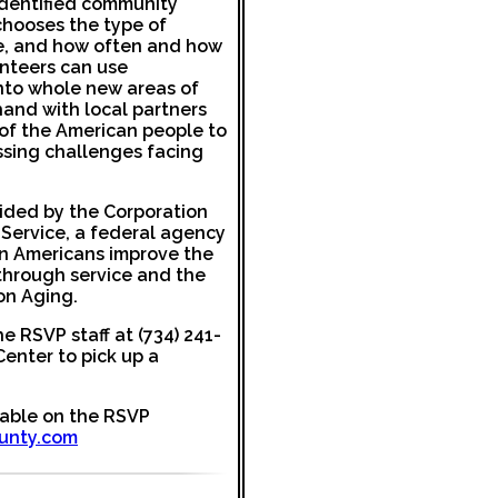
identified community
hooses the type of
e, and how often and how
unteers can use
into whole new areas of
hand with local partners
 of the American people to
ssing challenges facing
vided by the Corporation
Service, a federal agency
on Americans improve the
s through service and the
on Aging.
he RSVP staff at (734) 241-
enter to pick up a
lable on the RSVP
unty.com