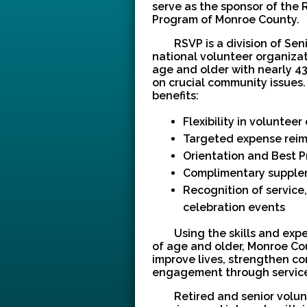
serve as the sponsor of the 
Program of Monroe County.
RSVP is a division of Sen
national volunteer organizat
age and older with nearly 4
on crucial community issues.
benefits:
Flexibility in voluntee
Targeted expense rei
Orientation and Best P
Complimentary supple
Recognition of service
celebration events
Using the skills and expe
of age and older, Monroe Co
improve lives, strengthen co
engagement through service
Retired and senior volun