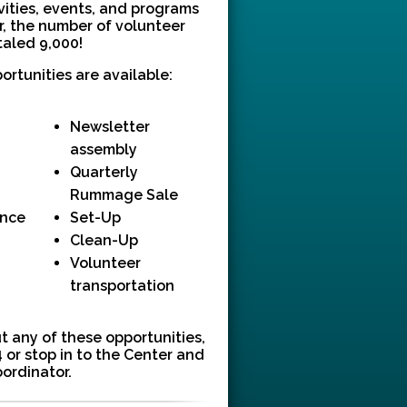
ivities, events, and programs
ar, the number of volunteer
taled 9,000!
ortunities are available:
Newsletter
assembly
Quarterly
Rummage Sale
ance
Set-Up
Clean-Up
Volunteer
transportation
t any of these opportunities,
 or stop in to the Center and
oordinator.