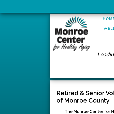
HOM
WEL
Leading
Retired & Senior V
of Monroe County
The Monroe Center for H