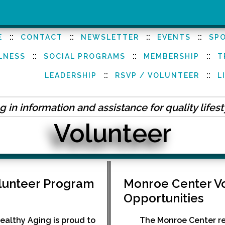
::
::
::
::
E
CONTACT
NEWSLETTER
EVENTS
SP
::
::
::
LNESS
SOCIAL PROGRAMS
MEMBERSHIP
T
::
::
LEADERSHIP
RSVP / VOLUNTEER
L
 in information and assistance for quality lifes
Volunteer
olunteer Program
Monroe Center V
Opportunities
ealthy Aging is proud to
The Monroe Center rel