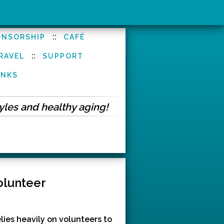
::
ONSORSHIP
CAFÉ
::
RAVEL
SUPPORT
INKS
tyles and healthy aging!
olunteer
ies heavily on volunteers to