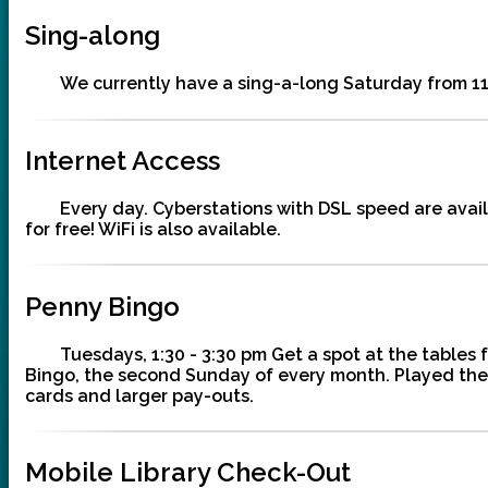
Sing-along
We currently have a sing-a-long Saturday from 11
Internet Access
Every day. Cyberstations with DSL speed are availa
for free! WiFi is also available.
Penny Bingo
Tuesdays, 1:30 - 3:30 pm Get a spot at the tables
Bingo, the second Sunday of every month. Played the 
cards and larger pay-outs.
Mobile Library Check-Out