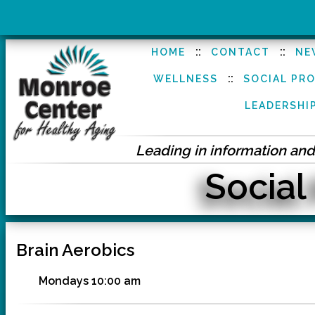
::
::
HOME
CONTACT
NE
::
WELLNESS
SOCIAL PR
LEADERSHI
Leading in information and 
Social
Brain Aerobics
Mondays 10:00 am