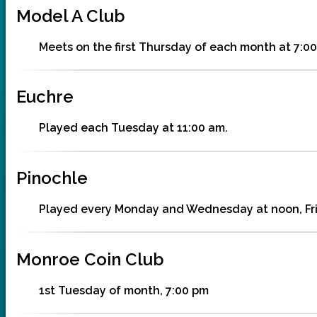
Model A Club
Meets on the first Thursday of each month at 7:00
Euchre
Played each Tuesday at 11:00 am.
Pinochle
Played every Monday and Wednesday at noon, Frid
Monroe Coin Club
1st Tuesday of month, 7:00 pm