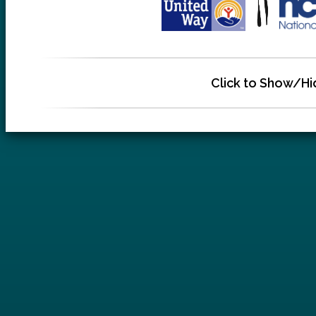
Click to Show/Hi