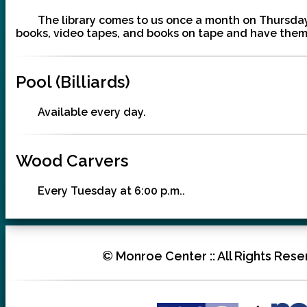
The library comes to us once a month on Thursday 
books, video tapes, and books on tape and have them 
Pool (Billiards)
Available every day.
Wood Carvers
Every Tuesday at 6:00 p.m..
© Monroe Center :: All Rights Reser